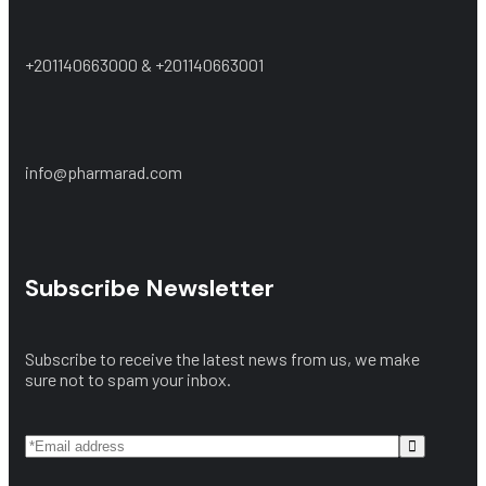
+201140663000 & +201140663001
info@pharmarad.com
Subscribe Newsletter
Subscribe to receive the latest news from us, we make
sure not to spam your inbox.