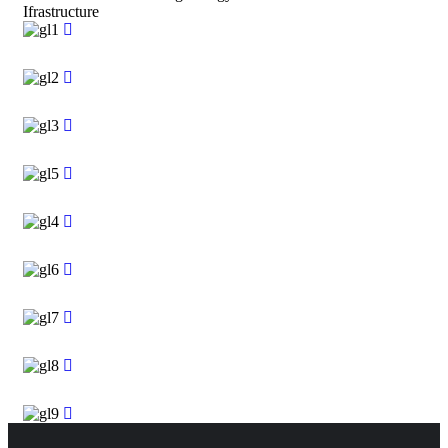
Ifrastructure