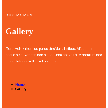
OUR MOMENT
Gallery
Morbi vel ex rhoncus purus tincidunt finibus. Aliquam in
neque nibh. Aenean non nisi ac urna convallis fermentum nec
ut leo. Integer sollicitudin sapien.
Home
Gallery