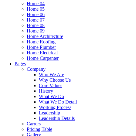
Home 04
Home 05
Home 06
Home 07
Home 08
Home 09
Home Architecture
Home Roofing
Home Plumber
Home Electrical
Home Carpenter
Pages
Company
Who We Are
Why Choose Us
Core Values
History
What We Do
What We Do Detail
Working Process
Leadership
Leadership Details
Carrers
Pricing Table
Gallery