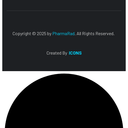
Copyright © 2025 by
PharmaRad
. All Rights Reserved.
Created By
ICONS