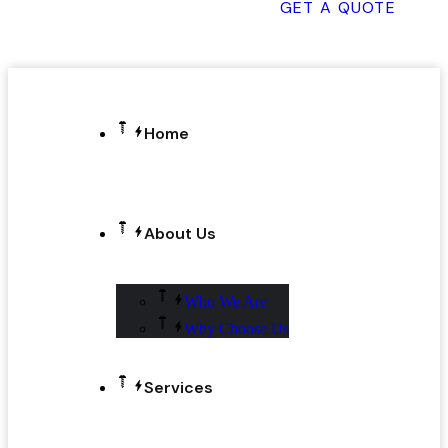
GET A QUOTE
Home
About Us
Who We Are
Why Choose Us
Services