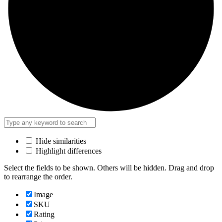
Hide similarities
Highlight differences
Select the fields to be shown. Others will be hidden. Drag and drop
to rearrange the order.
Image
SKU
Rating