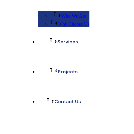
Who We Are
Why Choose Us
Services
Projects
Contact Us