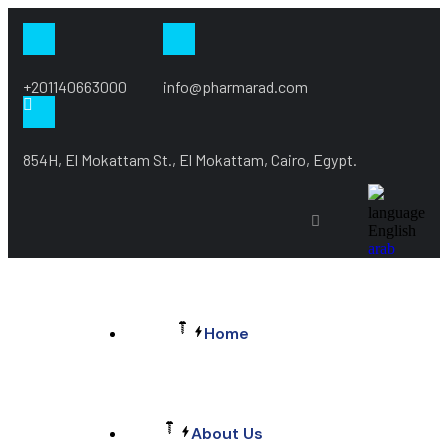
+201140663000
info@pharmarad.com
854H, El Mokattam St., El Mokattam, Cairo, Egypt.
language
English
arab
Home
About Us