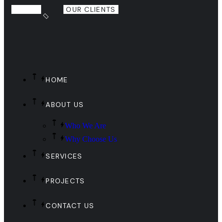
OUR CLIENTS
HOME
ABOUT US
Who We Are
Why Choose Us
SERVICES
PROJECTS
CONTACT US