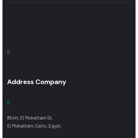
Address Company
854H, El Mokattam St.
El Mokattam, Cairo, Egypt.