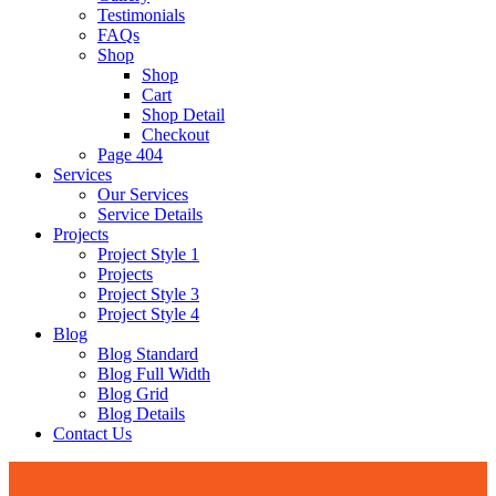
Testimonials
FAQs
Shop
Shop
Cart
Shop Detail
Checkout
Page 404
Services
Our Services
Service Details
Projects
Project Style 1
Projects
Project Style 3
Project Style 4
Blog
Blog Standard
Blog Full Width
Blog Grid
Blog Details
Contact Us