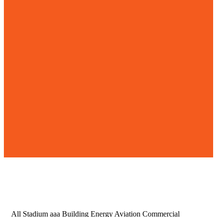
All
Stadium aaa
Building
Energy
Aviation
Commercial