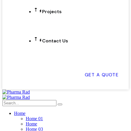
Projects
Contact Us
GET A QUOTE
Home
Home 01
Home
Home 03