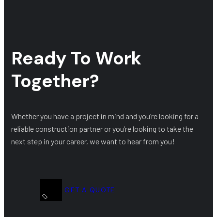
Ready To Work
Together?
Whether you have a project in mind and you’re looking for a
reliable construction partner or you’re looking to take the
next step in your career, we want to hear from you!
GET A QUOTE