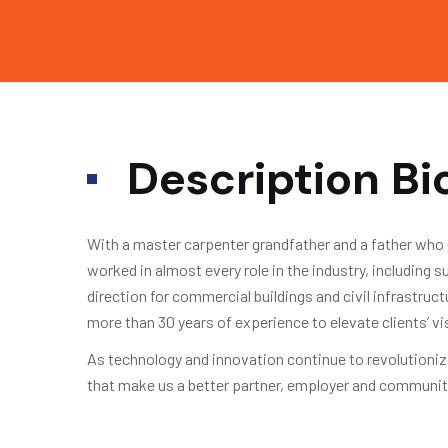
Description B
With a master carpenter grandfather and a father who 
worked in almost every role in the industry, including
direction for commercial buildings and civil infrastruc
more than 30 years of experience to elevate clients’ v
As technology and innovation continue to revolutionize
that make us a better partner, employer and communit