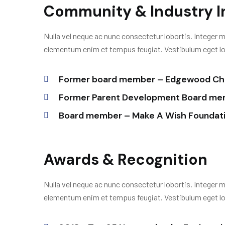
Community & Industry 
Nulla vel neque ac nunc consectetur lobortis. Integer m
elementum enim et tempus feugiat. Vestibulum eget lobo
Former board member – Edgewood Chi
Former Parent Development Board memb
Board member – Make A Wish Foundat
Awards & Recognition
Nulla vel neque ac nunc consectetur lobortis. Integer m
elementum enim et tempus feugiat. Vestibulum eget lobo