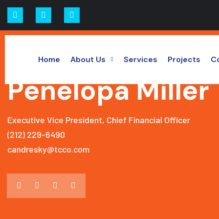
Home
About Us
Services
Projects
C
LEADERSHIP DETAILS
Penelopa Miller
Executive Vice President, Chief Financial Officer
(212) 229-6490
candresky@tcco.com