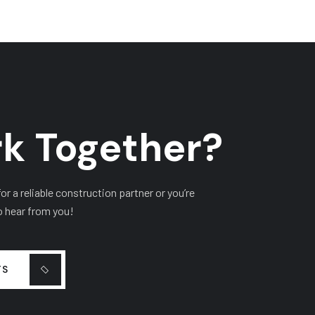
k Together?
r a reliable construction partner or you’re
o hear from you!
TS