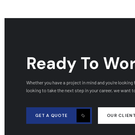
Ready To Wor
Whether you have a project in mind and you’re looking fo
looking to take the next step in your career, we want t
GET A QUOTE
OUR CLIEN