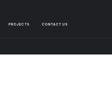
PROJECTS
CONTACT US
Address Company
Su
Subs
854H, El Mokattam St.
El Mokattam, Cairo, Egypt.
mak
+201140663000 & +201140663001
info@pharmarad.com