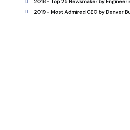
2018 - Top 25 Newsmaker by Engineer
2019 - Most Admired CEO by Denver Bu