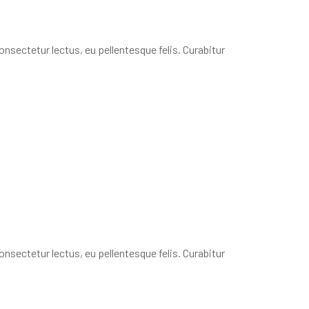
onsectetur lectus, eu pellentesque felis. Curabitur
onsectetur lectus, eu pellentesque felis. Curabitur