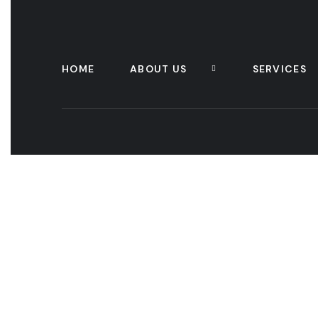
HOME
ABOUT US
SERVICES