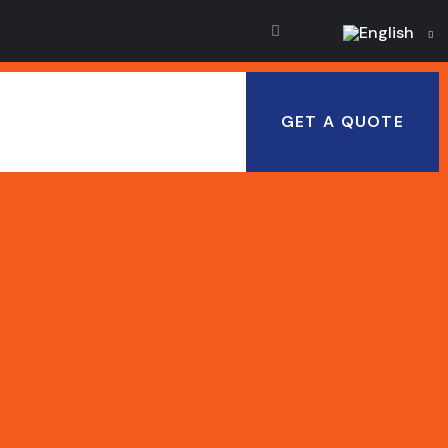
English
GET A QUOTE