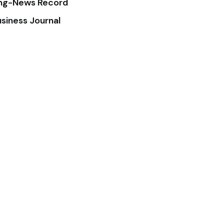
ing-News Record
siness Journal