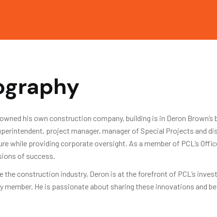
iography
owned his own construction company, building is in Deron Brown’s bl
 superintendent, project manager, manager of Special Projects and d
ture while providing corporate oversight. As a member of PCL’s Offic
isions of success.
 the construction industry, Deron is at the forefront of PCL’s inve
y member. He is passionate about sharing these innovations and bes