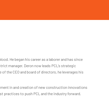
ood. He began his career as a laborer and has since
istrict manager. Deron now leads PCL’s strategic
e of the CEO and board of directors, he leverages his
stment in and creation of new construction innovations
t practices to push PCL and the industry forward.