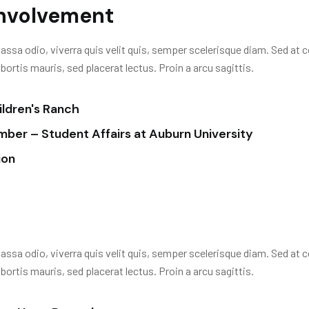
Involvement
assa odio, viverra quis velit quis, semper scelerisque diam. Sed at c
rtis mauris, sed placerat lectus. Proin a arcu sagittis.
ldren's Ranch
er – Student Affairs at Auburn University
ion
assa odio, viverra quis velit quis, semper scelerisque diam. Sed at c
rtis mauris, sed placerat lectus. Proin a arcu sagittis.