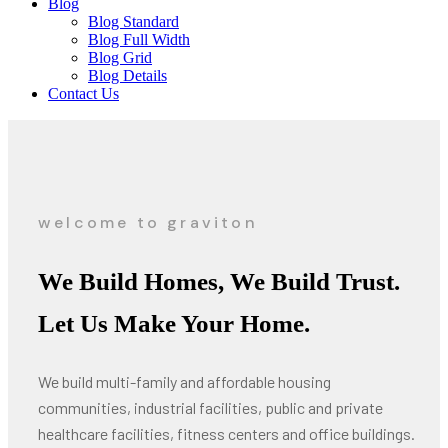
Blog
Blog Standard
Blog Full Width
Blog Grid
Blog Details
Contact Us
welcome to graviton
We Build Homes, We Build Trust.
Let Us Make Your Home.
We build multi-family and affordable housing
communities, industrial facilities, public and private
healthcare facilities, fitness centers and office buildings.