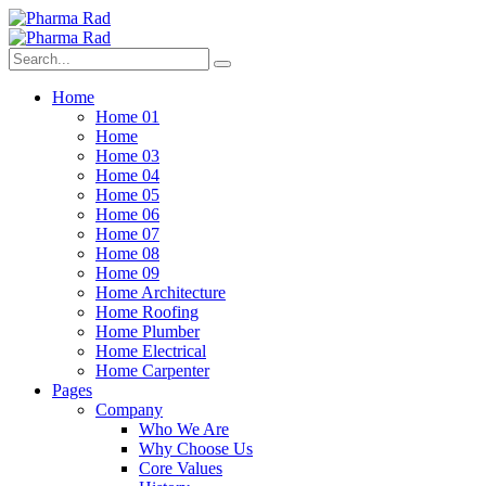
Home
Home 01
Home
Home 03
Home 04
Home 05
Home 06
Home 07
Home 08
Home 09
Home Architecture
Home Roofing
Home Plumber
Home Electrical
Home Carpenter
Pages
Company
Who We Are
Why Choose Us
Core Values