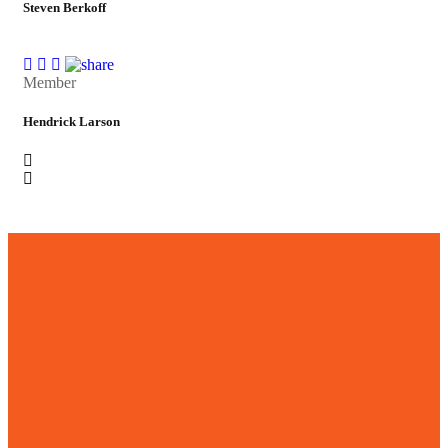
Steven Berkoff
Member
Hendrick Larson