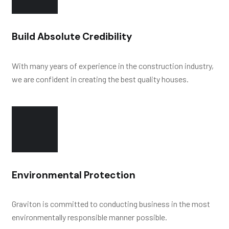
Build Absolute Credibility
With many years of experience in the construction industry,
we are confident in creating the best quality houses.
Environmental Protection
Graviton is committed to conducting business in the most
environmentally responsible manner possible.