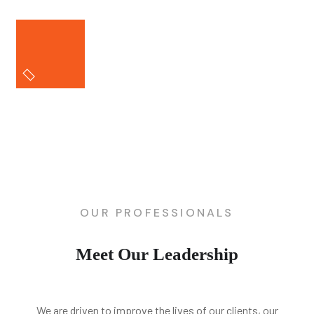
OUR PROFESSIONALS
Meet Our Leadership
We are driven to improve the lives of our clients, our