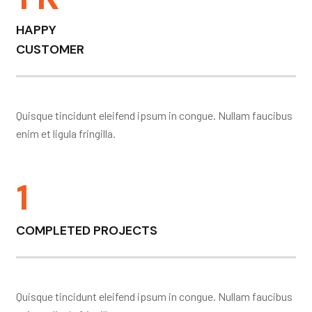
HAPPY
CUSTOMER
Quisque tincidunt eleifend ipsum in congue. Nullam faucibus
enim et ligula fringilla.
1
COMPLETED PROJECTS
Quisque tincidunt eleifend ipsum in congue. Nullam faucibus