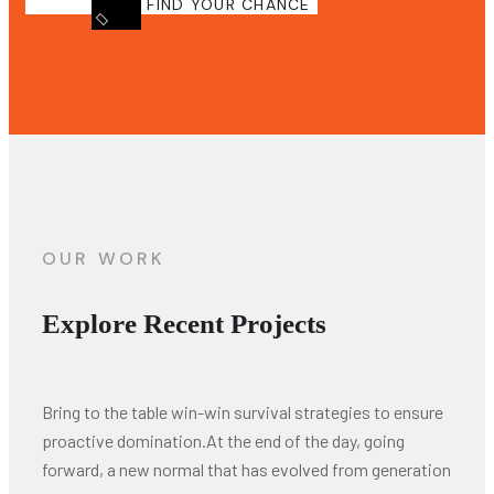
FIND YOUR CHANCE
OUR WORK
Explore Recent Projects
Bring to the table win-win survival strategies to ensure
proactive domination.At the end of the day, going
forward, a new normal that has evolved from generation