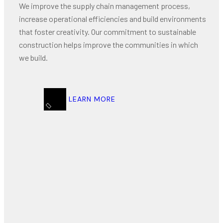
We improve the supply chain management process,
increase operational efficiencies and build environments
that foster creativity. Our commitment to sustainable
construction helps improve the communities in which
we build.
LEARN MORE