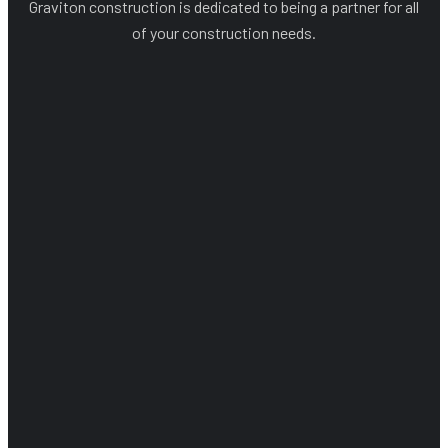
Graviton construction is dedicated to being a partner for all
of your construction needs.