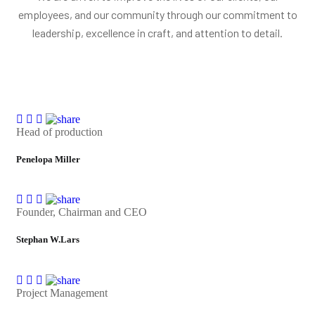
employees, and our community through our commitment to
leadership, excellence in craft, and attention to detail.
Head of production
Penelopa Miller
Founder, Chairman and CEO
Stephan W.Lars
Project Management