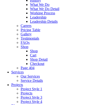
History
What We Do
What We Do Detail
Working Process
Leadership
Leadership Details
Carrers
Pricing Table
Gallery
Testimonials
FAQs
Shop
Shop
Cart
Shop Detail
Checkout
Page 404
Services
Our Services
Service Details
Projects
Project Style 1
Projects
Project Style 3
Project Style 4