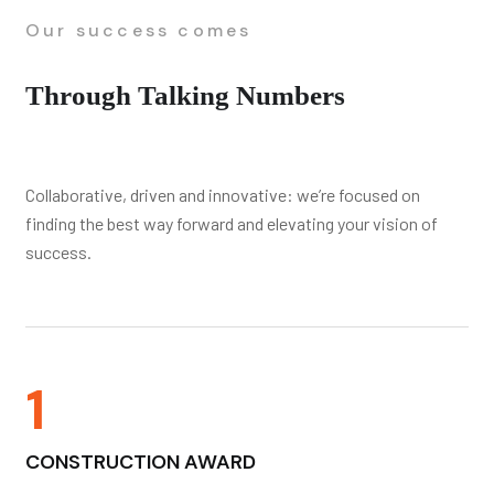
Our success comes
Through Talking Numbers
Collaborative, driven and innovative: we’re focused on
finding the best way forward and elevating your vision of
success.
1
CONSTRUCTION AWARD