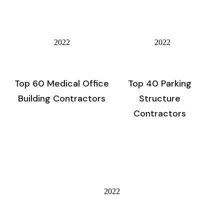
2022
2022
Top 60 Medical Office
Top 40 Parking
Building Contractors
Structure
Contractors
2022