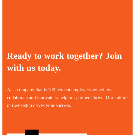
Ready to work together? Join
with us today.
As a company that is 100 percent employee-owned, we
collaborate and innovate to help our partners thrive. Our culture
of ownership drives your success.