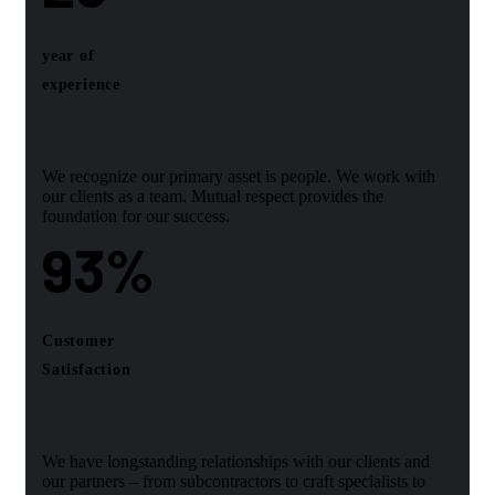
year of
experience
We recognize our primary asset is people. We work with
our clients as a team. Mutual respect provides the
foundation for our success.
93
%
Customer
Satisfaction
We have longstanding relationships with our clients and
our partners – from subcontractors to craft specialists to