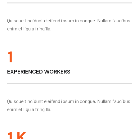
Quisque tincidunt eleifend ipsum in congue. Nullam faucibus
enim et ligula fringilla.
1
EXPERIENCED WORKERS
Quisque tincidunt eleifend ipsum in congue. Nullam faucibus
enim et ligula fringilla.
1
K