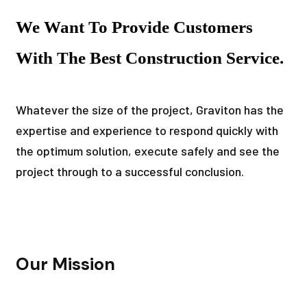
We Want To Provide Customers
With The Best Construction Service.
Whatever the size of the project, Graviton has the
expertise and experience to respond quickly with
the optimum solution, execute safely and see the
project through to a successful conclusion.
Our Mission