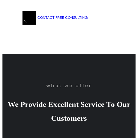
CONTACT FREE CONSULTING
what we offer
We Provide Excellent Service To Our
Customers