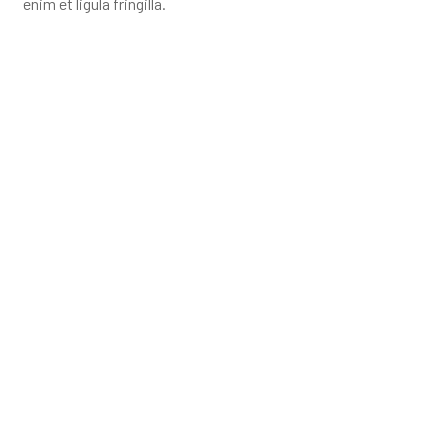
enim et ligula fringilla.
YOU ARE PLANNING TO BUILD
YOUR PROJECT?
Contact us to immediately receive a detailed
quote and advice from our engineers.