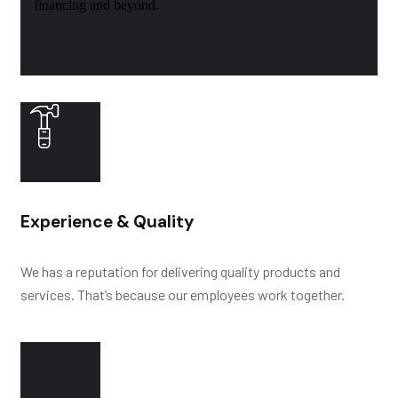
financing and beyond.
Experience & Quality
We has a reputation for delivering quality products and
services. That’s because our employees work together.
HY
D
R
O
L
Y
SIS
RESIS
T
ANCE