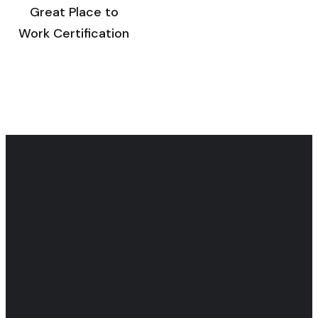
Great Place to
Work Certification