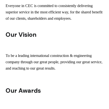
Everyone in CEC is committed to consistently delivering
superior service in the most efficient way, for the shared benefit
of our clients, shareholders and employees.
Our Vision
To be a leading international construction & engineering
company through our great people, providing our great service,
and reaching to our great results.
Our Awards