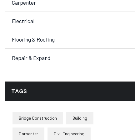
Carpenter
Electrical
Flooring & Roofing
Repair & Expand
TAGS
Bridge Construction
Building
Carpenter
Civil Engineering