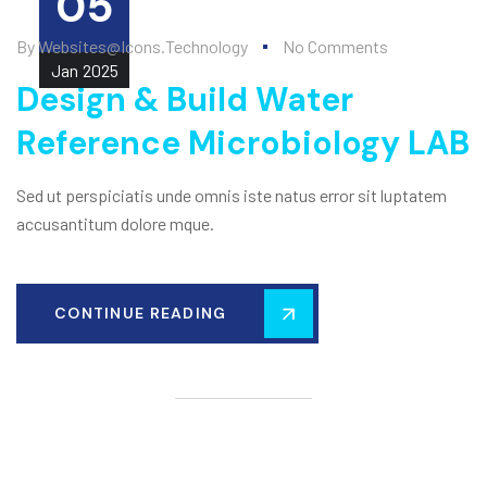
05
By
Websites@icons.technology
No Comments
Jan
2025
Design & Build Water
Reference Microbiology LAB
Sed ut perspiciatis unde omnis iste natus error sit luptatem
accusantitum dolore mque.
CONTINUE READING