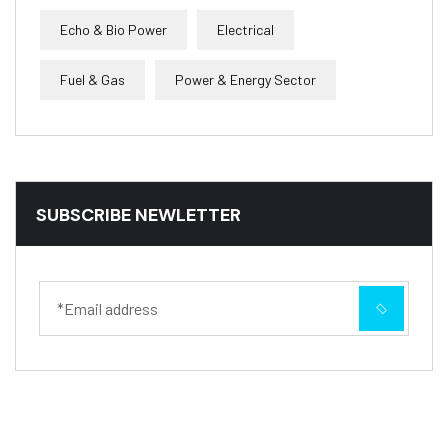
Echo & Bio Power
Electrical
Fuel & Gas
Power & Energy Sector
SUBSCRIBE NEWLETTER