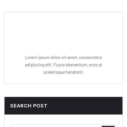
Editor Post
Mr. R. Ramanujam
Lorem ipsum dolor sit amet, consectetur
adipiscing elit. Fusce elementum, eros et
scelerisque hendrerit.
SEARCH POST