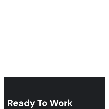
Ready To Work