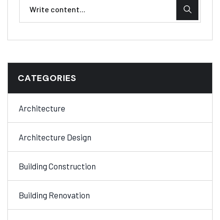
CATEGORIES
Architecture
Architecture Design
Building Construction
Building Renovation