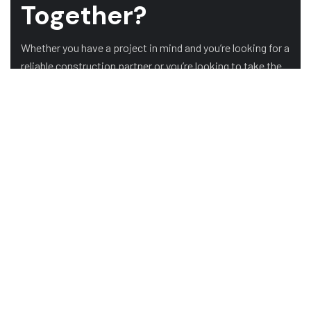
Together?
Whether you have a project in mind and you’re looking for a
reliable construction partner or you’re looking to take the
next step in your career, we want to hear from you!
GET A QUOTE
OUR CLIENTS
HOME
ABOUT US
SERVICES