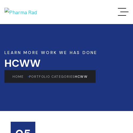
LEARN MORE WORK WE HAS DONE
HCWW
HOME
PORTFOLIO CATEGORIES
HCWW