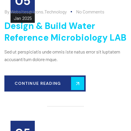
05
By
Websites@icons.technology
No Comments
Jan
2025
Design & Build Water
Reference Microbiology LAB
Sed ut perspiciatis unde omnis iste natus error sit luptatem
accusantitum dolore mque.
CONTINUE READING