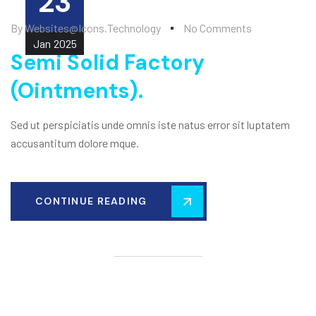
23
By
Websites@icons.technology
No Comments
Jan
2025
Semi Solid Factory
(Ointments).
Sed ut perspiciatis unde omnis iste natus error sit luptatem
accusantitum dolore mque.
CONTINUE READING