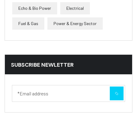
Echo & Bio Power
Electrical
Fuel & Gas
Power & Energy Sector
SUBSCRIBE NEWLETTER