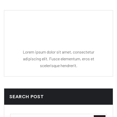
Editor Post
Mr. R. Ramanujam
Lorem ipsum dolor sit amet, consectetur
adipiscing elit. Fusce elementum, eros et
scelerisque hendrerit.
SEARCH POST