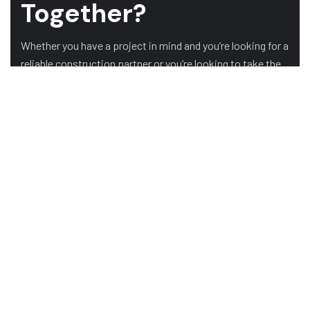
Together?
Whether you have a project in mind and you’re looking for a
reliable construction partner or you’re looking to take the
next step in your career, we want to hear from you!
GET A QUOTE
OUR CLIENTS
HOME
ABOUT US
SERVICES