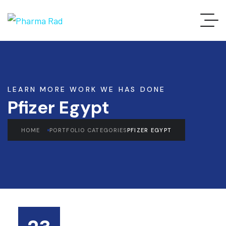
LEARN MORE WORK WE HAS DONE
Pfizer Egypt
HOME
PORTFOLIO CATEGORIES
PFIZER EGYPT