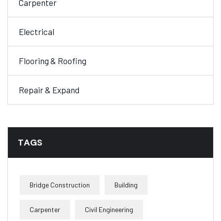
Carpenter
Electrical
Flooring & Roofing
Repair & Expand
TAGS
Bridge Construction
Building
Carpenter
Civil Engineering