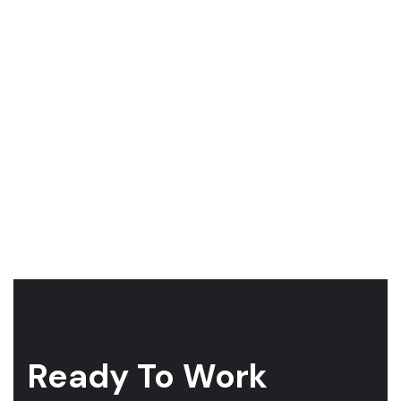
Ready To Work