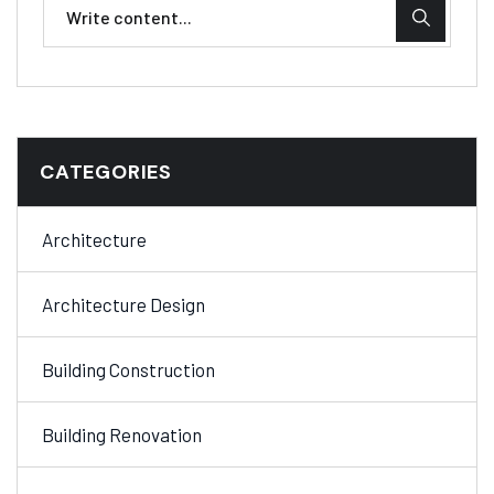
CATEGORIES
Architecture
Architecture Design
Building Construction
Building Renovation