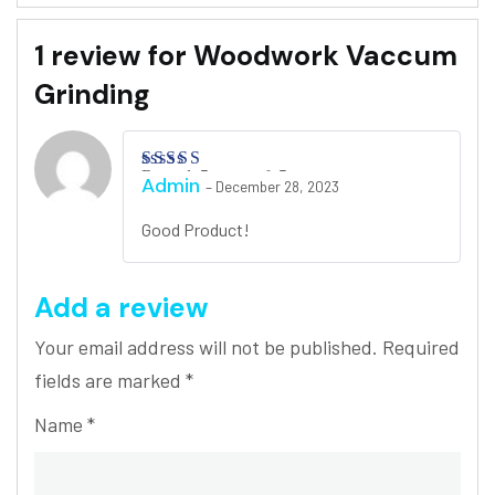
1 review for
Woodwork Vaccum
Grinding
Rated
5
out of 5
Admin
–
December 28, 2023
Good Product!
Add a review
Your email address will not be published.
Required
fields are marked
*
Name
*