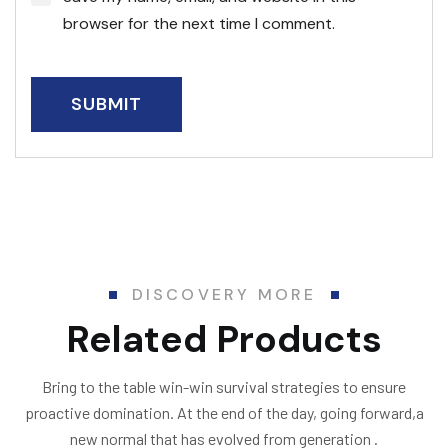
browser for the next time I comment.
DISCOVERY MORE
Related Products
Bring to the table win-win survival strategies to ensure
proactive domination. At the end of the day, going forward,a
new normal that has evolved from generation .