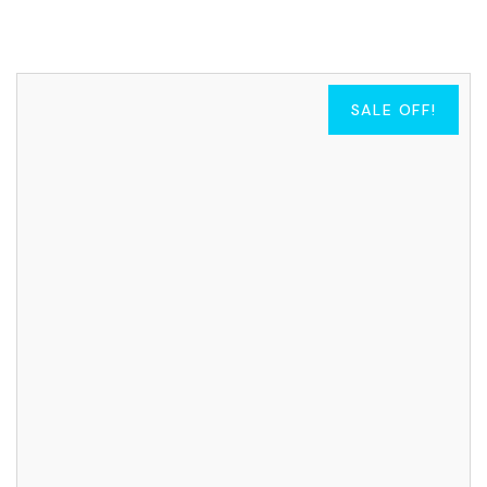
SALE OFF!