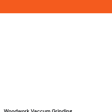
Woodwork Vaccum Grinding