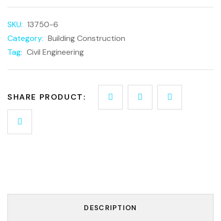
SKU:
13750-6
Category:
Building Construction
Tag:
Civil Engineering
SHARE PRODUCT:
DESCRIPTION