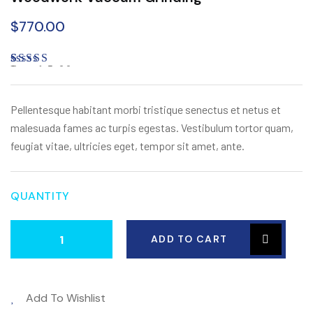
$
770.00
Rated
1
5.00
out of 5
based on
customer
Pellentesque habitant morbi tristique senectus et netus et
rating
malesuada fames ac turpis egestas. Vestibulum tortor quam,
feugiat vitae, ultricies eget, tempor sit amet, ante.
QUANTITY
ADD TO CART
Add To Wishlist