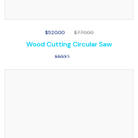
$
520.00
$
770.00
Wood Cutting Circular Saw
Rated
4.00
out of 5