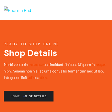
READY TO SHOP ONLINE
Shop Details
Morbi vel ex rhoncus purus tincidunt finibus. Aliquam in neque
nibh. Aenean non nisi ac urna convallis fermentum nec ut leo.
Integer sollicitudin sapien.
HOME
SHOP DETAILS