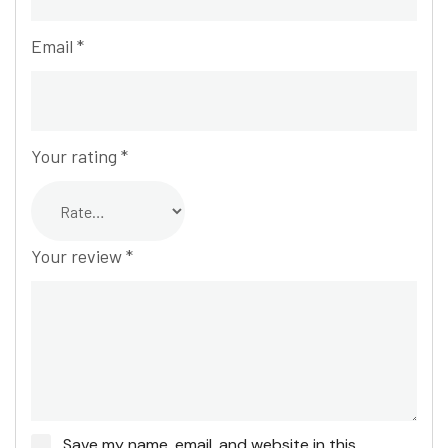
Email
*
Your rating
*
Your review
*
Save my name, email, and website in this