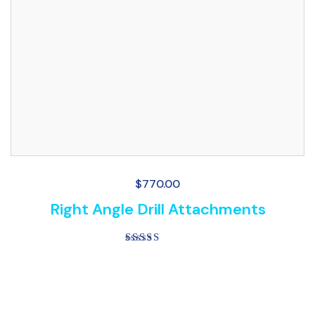
$
770.00
Right Angle Drill Attachments
Rated
5.00
out of 5