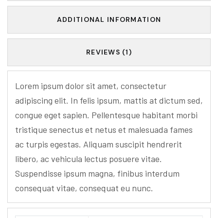
ADDITIONAL INFORMATION
REVIEWS (1)
Lorem ipsum dolor sit amet, consectetur
adipiscing elit. In felis ipsum, mattis at dictum sed,
congue eget sapien. Pellentesque habitant morbi
tristique senectus et netus et malesuada fames
ac turpis egestas. Aliquam suscipit hendrerit
libero, ac vehicula lectus posuere vitae.
Suspendisse ipsum magna, finibus interdum
consequat vitae, consequat eu nunc.