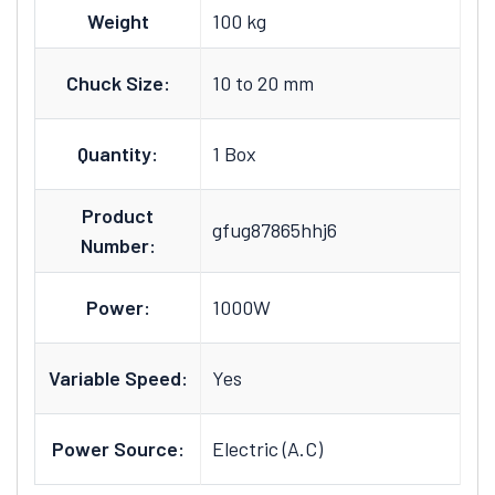
Weight
100 kg
Chuck Size:
10 to 20 mm
Quantity:
1 Box
Product
gfug87865hhj6
Number:
Power:
1000W
Variable Speed:
Yes
Power Source:
Electric (A.C)